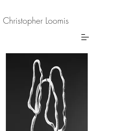
Christopher Loomis