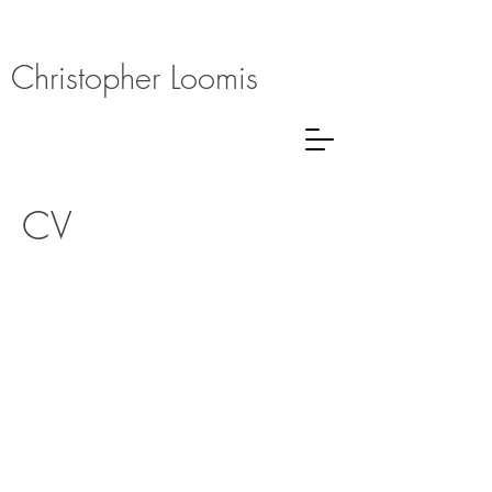
Christopher Loomis
CV